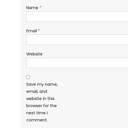
Name
*
Email
*
Website
Save my name,
email, and
website in this
browser for the
next time I
comment.