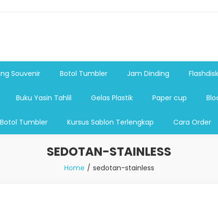
shdsik USB, Tas Plastik,Barang Promosi, Gelas,Mug,Sablon,Paperb
 promosi,payung lipat 2, payung anak, botol minum, tumbler pro
ng Souvenir
Botol Tumbler
Jam Dinding
Flashdis
Buku Yasin Tahlil
Gelas Plastik
Paper cup
Blo
 Botol Tumbler
Kursus Sablon Terlengkap
Cara Order
SEDOTAN-STAINLESS
Home
sedotan-stainless