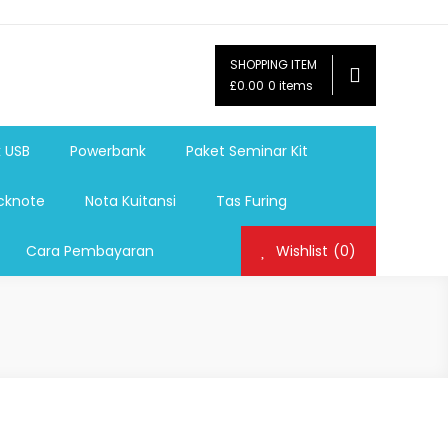
SHOPPING ITEM
ag,Nota,Label Baju,Paket Seminar Kit,
£0.00
0 items
mosi, tumbler souvenir, sablon botol,sablon pulpen, sablon
k USB
Powerbank
Paket Seminar Kit
cknote
Nota Kuitansi
Tas Furing
Cara Pembayaran
Wishlist
(0)