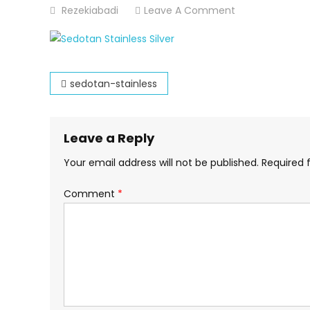
On
Rezekiabadi
Leave A Comment
Sedotan-
Stainless
Post
sedotan-stainless
navigation
Leave a Reply
Your email address will not be published.
Required 
Comment
*