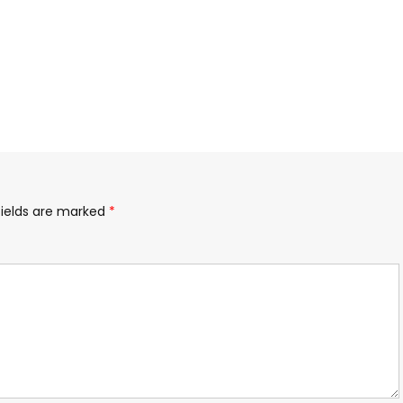
fields are marked
*