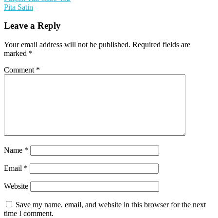
Pita Satin
Leave a Reply
Your email address will not be published.
Required fields are
marked
*
Comment
*
Name
*
Email
*
Website
Save my name, email, and website in this browser for the next
time I comment.