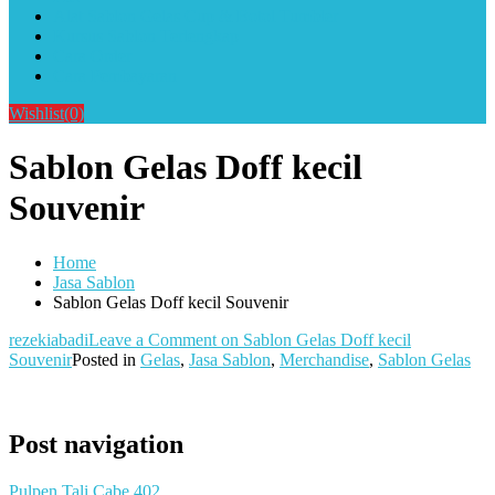
Alat Sablon Gelas Cup & Botol Tumbler
Kursus Sablon Terlengkap
Cara Order
Cara Pembayaran
Wishlist
(0)
Sablon Gelas Doff kecil
Souvenir
Home
Jasa Sablon
Sablon Gelas Doff kecil Souvenir
rezekiabadi
Leave a Comment
on Sablon Gelas Doff kecil
Souvenir
Posted in
Gelas
,
Jasa Sablon
,
Merchandise
,
Sablon Gelas
Post navigation
Pulpen Tali Cabe 402