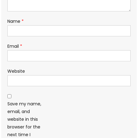
Name
*
Email
*
Website
Save my name,
email, and
website in this
browser for the
next time I