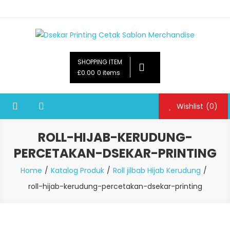
Dsekar Printing Cetak Sablon Merchandise
Payung Souvenir, Botol Minum,Tumbler, Jam Dinding,Flashdsik
USB, Tas Plastik,Barang Promosi,
SHOPPING ITEM
Gelas,Mug,Sablon,Paperbag,Nota,Label Baju,Paket Seminar Kit,
£0.00
0 items
Pulpen,Nota,Brosur,payung souvenir murah,payung golf
promosi,payung lipat 2, payung anak, botol minum, tumbler
Wishlist
(0)
promosi, tumbler souvenir, sablon botol,sablon pulpen, sablon
plastik, sablon tas kertas, sablon gelas plastik cup
ROLL-HIJAB-KERUDUNG-
PERCETAKAN-DSEKAR-PRINTING
Home
Katalog Produk
Roll jilbab Hijab Kerudung
roll-hijab-kerudung-percetakan-dsekar-printing