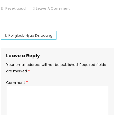
On
Rezekiabadi
Leave A Comment
Roll-
Hijab-
Kerudung-
Post
Percetakan-
Roll jilbab Hijab Kerudung
Dsekar-
navigation
Printing
Leave a Reply
Your email address will not be published.
Required fields
are marked
*
Comment
*