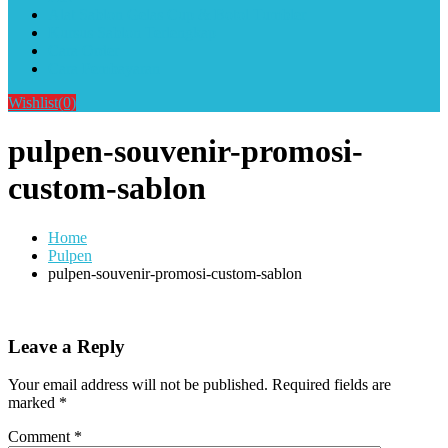
Alat Sablon Gelas Cup & Botol Tumbler
Kursus Sablon Terlengkap
Cara Order
Cara Pembayaran
Wishlist
(0)
pulpen-souvenir-promosi-
custom-sablon
Home
Pulpen
pulpen-souvenir-promosi-custom-sablon
Leave a Reply
Your email address will not be published.
Required fields are
marked
*
Comment
*