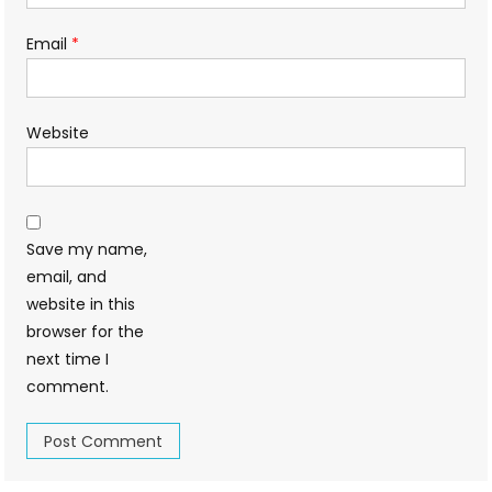
Email
*
Website
Save my name,
email, and
website in this
browser for the
next time I
comment.