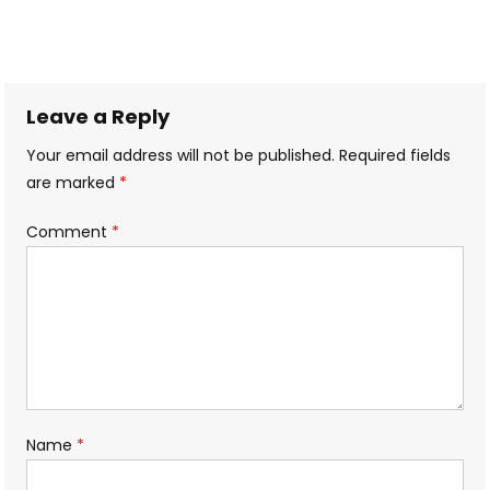
Leave a Reply
Your email address will not be published.
Required fields
are marked
*
Comment
*
Name
*