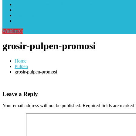
Alat Sablon Gelas Cup & Botol Tumbler
Kursus Sablon Terlengkap
Cara Order
Cara Pembayaran
Wishlist
(0)
grosir-pulpen-promosi
Home
Pulpen
grosir-pulpen-promosi
Leave a Reply
Your email address will not be published.
Required fields are marked