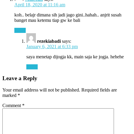
April 18, 2020 at 11:16 am
koh.. belajr dimana sih jadi jago gini..hahah.. anjrit susah
banget mau ketemu tiap gw ke bali
Reply
rezekiabadi
says:
January 6, 2021 at 6:33 pm
saya menetap dijogja kk, main saja ke jogja. hehehe
Reply
Leave a Reply
Your email address will not be published.
Required fields are
marked
*
Comment
*