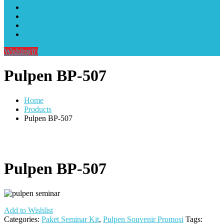
Alat Sablon Gelas Cup & Botol Tumbler
Kursus Sablon Terlengkap
Cara Order
Cara Pembayaran
Wishlist
(0)
Pulpen BP-507
Home
Products
Pulpen BP-507
Pulpen BP-507
Add to Wishlist
Categories:
Paket Seminar Kit
,
Pulpen Souvenir Promosi
Tags: