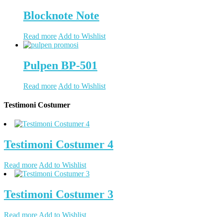
Blocknote Note
Read more
Add to Wishlist
Pulpen BP-501
Read more
Add to Wishlist
Testimoni Costumer
Testimoni Costumer 4
Read more
Add to Wishlist
Testimoni Costumer 3
Read more
Add to Wishlist