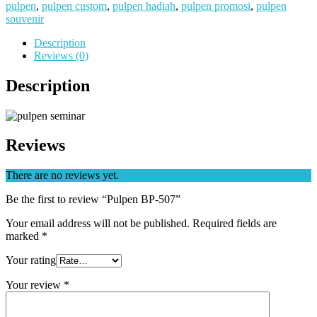
pulpen
,
pulpen custom
,
pulpen hadiah
,
pulpen promosi
,
pulpen
souvenir
Description
Reviews (0)
Description
Reviews
There are no reviews yet.
Be the first to review “Pulpen BP-507”
Your email address will not be published.
Required fields are
marked
*
Your rating
Your review
*