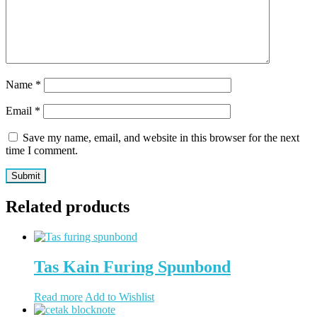
Name
*
Email
*
Save my name, email, and website in this browser for the next
time I comment.
Related products
Tas Kain Furing Spunbond
Read more
Add to Wishlist