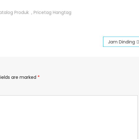
atalog Produk
,
Pricetag Hangtag
Jam Dinding
fields are marked
*