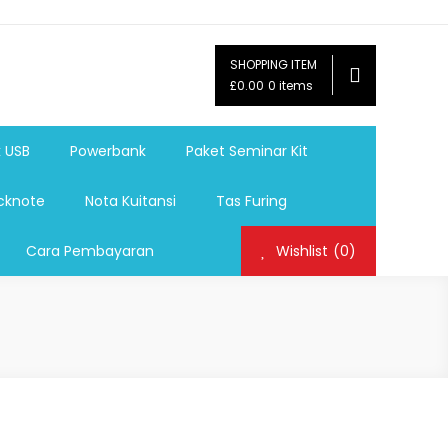
SHOPPING ITEM
ag,Nota,Label Baju,Paket Seminar Kit,
£0.00
0 items
mosi, tumbler souvenir, sablon botol,sablon pulpen, sablon
k USB
Powerbank
Paket Seminar Kit
cknote
Nota Kuitansi
Tas Furing
Cara Pembayaran
Wishlist
(0)