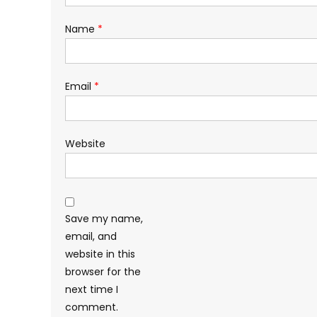
Name
*
Email
*
Website
Save my name,
email, and
website in this
browser for the
next time I
comment.