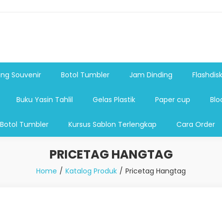
shdsik USB, Tas Plastik,Barang Promosi, Gelas,Mug,Sablon,Paperb
 promosi,payung lipat 2, payung anak, botol minum, tumbler pro
ng Souvenir
Botol Tumbler
Jam Dinding
Flashdis
Buku Yasin Tahlil
Gelas Plastik
Paper cup
Blo
 Botol Tumbler
Kursus Sablon Terlengkap
Cara Order
PRICETAG HANGTAG
Home
Katalog Produk
Pricetag Hangtag