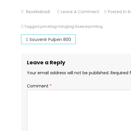
On
Rezekiabadi
Leave A Comment
Posted In
K
Pricetag
Hangtag
Tagged
pricetag hangtag Dsekarprinting
Post
Souvenir Pulpen 800
navigation
Leave a Reply
Your email address will not be published.
Required 
Comment
*