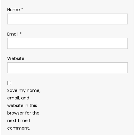
Name
*
Email
*
Website
Save my name,
email, and
website in this
browser for the
next time I
comment.