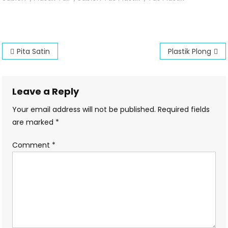
Tali
Post
Pita Satin
Plastik Plong
navigation
Leave a Reply
Your email address will not be published.
Required fields
are marked
*
Comment
*