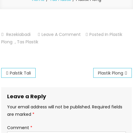
On
Rezekiabadi
Leave A Comment
Posted In
Plastik
Plastik
Plong
,
Tas Plastik
Plong
Post
Palstik Tali
Plastik Plong
navigation
Leave a Reply
Your email address will not be published.
Required fields
are marked
*
Comment
*