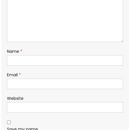
Name
*
Email
*
Website
Save my name,