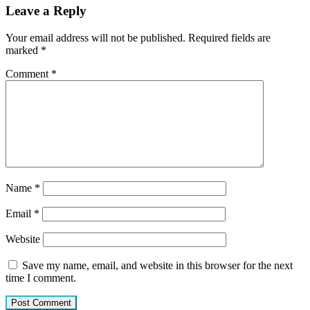
Leave a Reply
Your email address will not be published.
Required fields are
marked
*
Comment
*
Name
*
Email
*
Website
Save my name, email, and website in this browser for the next
time I comment.