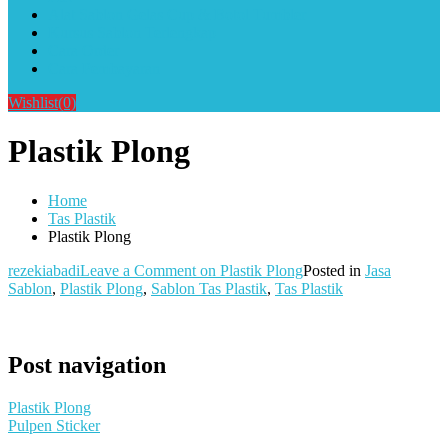
Alat Sablon Gelas Cup & Botol Tumbler
Kursus Sablon Terlengkap
Cara Order
Cara Pembayaran
Wishlist
(0)
Plastik Plong
Home
Tas Plastik
Plastik Plong
rezekiabadi
Leave a Comment
on Plastik Plong
Posted in
Jasa
Sablon
,
Plastik Plong
,
Sablon Tas Plastik
,
Tas Plastik
Post navigation
Plastik Plong
Pulpen Sticker