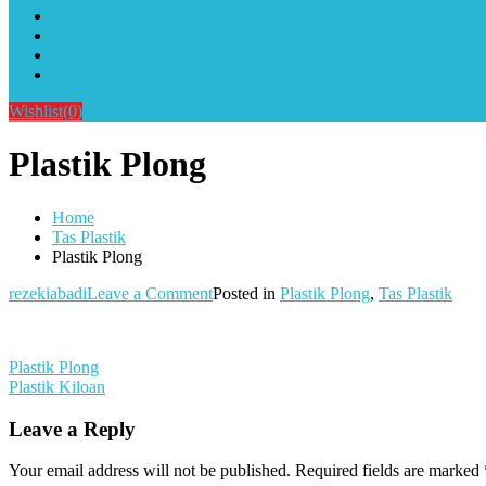
Alat Sablon Gelas Cup & Botol Tumbler
Kursus Sablon Terlengkap
Cara Order
Cara Pembayaran
Wishlist
(0)
Plastik Plong
Home
Tas Plastik
Plastik Plong
on
rezekiabadi
Leave a Comment
Posted in
Plastik Plong
,
Tas Plastik
Plastik
Plong
Post
Plastik Plong
Plastik Kiloan
navigation
Leave a Reply
Your email address will not be published.
Required fields are marked