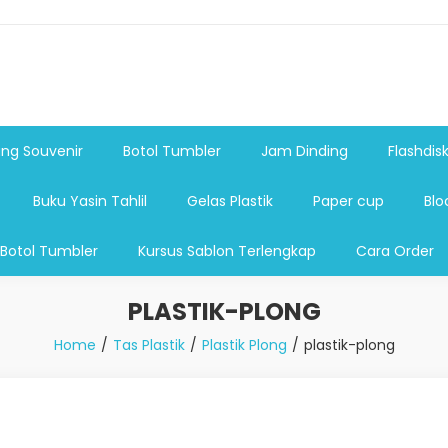
shdsik USB, Tas Plastik,Barang Promosi, Gelas,Mug,Sablon,Paperb
 promosi,payung lipat 2, payung anak, botol minum, tumbler pro
ng Souvenir
Botol Tumbler
Jam Dinding
Flashdis
Buku Yasin Tahlil
Gelas Plastik
Paper cup
Blo
 Botol Tumbler
Kursus Sablon Terlengkap
Cara Order
PLASTIK-PLONG
Home
Tas Plastik
Plastik Plong
plastik-plong