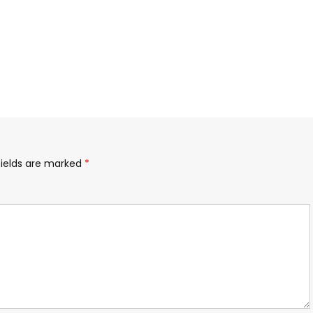
fields are marked
*