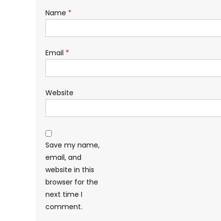
Name
*
Email
*
Website
Save my name,
email, and
website in this
browser for the
next time I
comment.