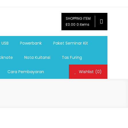
SHOPPING ITEM
ag,Nota,Label Baju,Paket Seminar Kit,
£0.00
0 items
mosi, tumbler souvenir, sablon botol,sablon pulpen, sablon
k USB
Powerbank
Paket Seminar Kit
cknote
Nota Kuitansi
Tas Furing
Cara Pembayaran
Wishlist
(0)