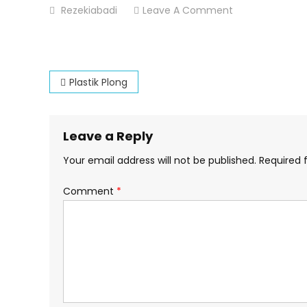
On
Rezekiabadi
Leave A Comment
Plastik-
Plong
Post
Plastik Plong
navigation
Leave a Reply
Your email address will not be published.
Required 
Comment
*