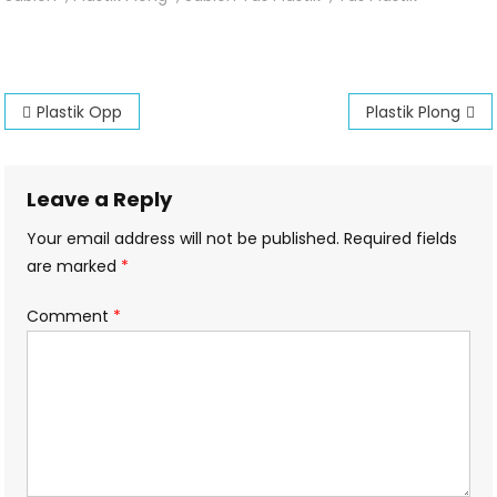
Plong
Post
Plastik Opp
Plastik Plong
navigation
Leave a Reply
Your email address will not be published.
Required fields
are marked
*
Comment
*