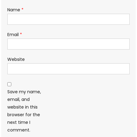
Name
*
Email
*
Website
Save my name,
email, and
website in this
browser for the
next time I
comment.