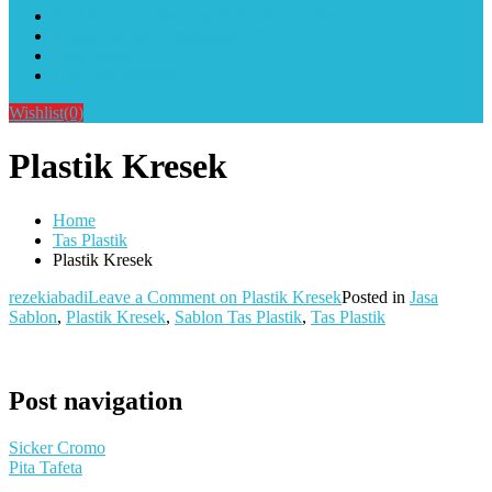
Alat Sablon Gelas Cup & Botol Tumbler
Kursus Sablon Terlengkap
Cara Order
Cara Pembayaran
Wishlist
(0)
Plastik Kresek
Home
Tas Plastik
Plastik Kresek
rezekiabadi
Leave a Comment
on Plastik Kresek
Posted in
Jasa
Sablon
,
Plastik Kresek
,
Sablon Tas Plastik
,
Tas Plastik
Post navigation
Sicker Cromo
Pita Tafeta