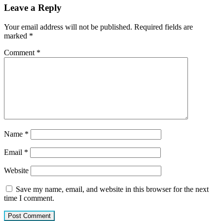
Leave a Reply
Your email address will not be published.
Required fields are
marked
*
Comment
*
Name
*
Email
*
Website
Save my name, email, and website in this browser for the next
time I comment.