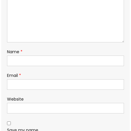
Name
*
Email
*
Website
Save my name,