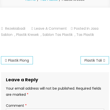
On
Rezekiabadi
Leave A Comment
Posted In
Jasa
Plastik
Sablon
,
Plastik Kresek
,
Sablon Tas Plastik
,
Tas Plastik
Kresek
Post
Plastik Plong
Plastik Tali
navigation
Leave a Reply
Your email address will not be published.
Required fields
are marked
*
Comment
*