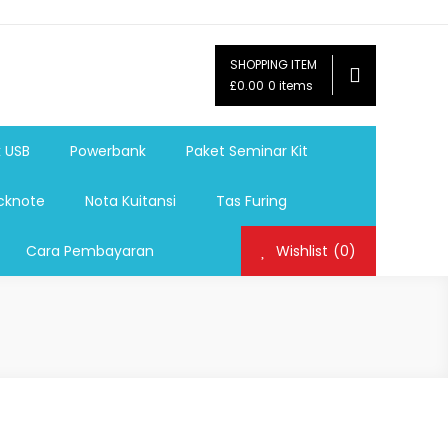
SHOPPING ITEM
ag,Nota,Label Baju,Paket Seminar Kit,
£0.00
0 items
mosi, tumbler souvenir, sablon botol,sablon pulpen, sablon
k USB
Powerbank
Paket Seminar Kit
cknote
Nota Kuitansi
Tas Furing
Cara Pembayaran
Wishlist
(0)