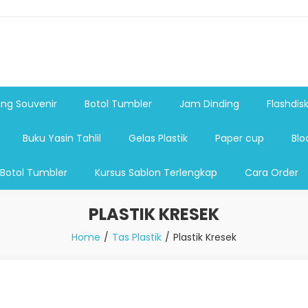
shdsik USB, Tas Plastik,Barang Promosi, Gelas,Mug,Sablon,Paperb
 promosi,payung lipat 2, payung anak, botol minum, tumbler pro
ng Souvenir
Botol Tumbler
Jam Dinding
Flashdis
Buku Yasin Tahlil
Gelas Plastik
Paper cup
Blo
 Botol Tumbler
Kursus Sablon Terlengkap
Cara Order
PLASTIK KRESEK
Home
Tas Plastik
Plastik Kresek