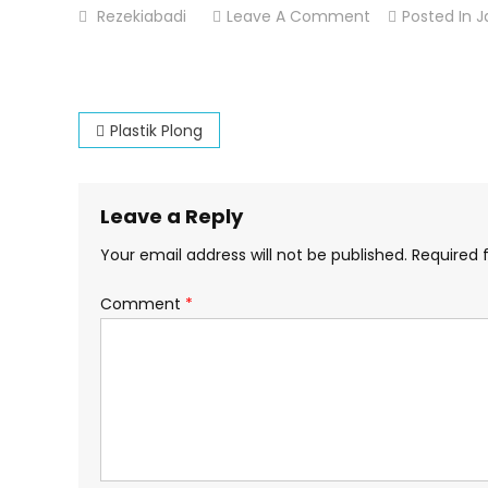
On
Rezekiabadi
Leave A Comment
Posted In
J
Plastik
Kresek
Post
Plastik Plong
navigation
Leave a Reply
Your email address will not be published.
Required 
Comment
*