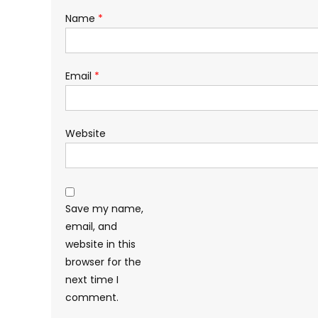
Name
*
Email
*
Website
Save my name,
email, and
website in this
browser for the
next time I
comment.