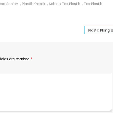
asa Sablon
,
Plastik Kresek
,
Sablon Tas Plastik
,
Tas Plastik
Plastik Plong
fields are marked
*