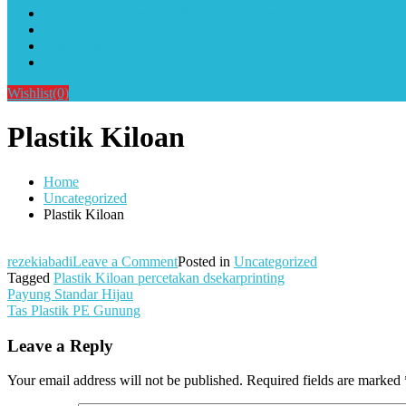
Alat Sablon Gelas Cup & Botol Tumbler
Kursus Sablon Terlengkap
Cara Order
Cara Pembayaran
Wishlist
(0)
Plastik Kiloan
Home
Uncategorized
Plastik Kiloan
on
rezekiabadi
Leave a Comment
Posted in
Uncategorized
Plastik
Tagged
Plastik Kiloan percetakan dsekarprinting
Post
Kiloan
Payung Standar Hijau
Tas Plastik PE Gunung
navigation
Leave a Reply
Your email address will not be published.
Required fields are marked