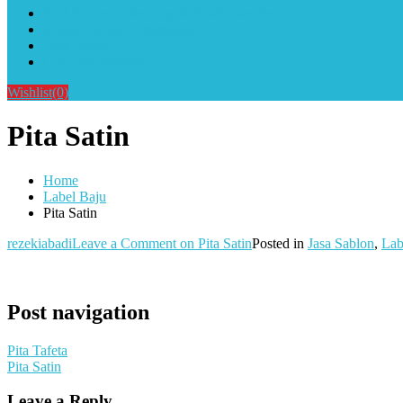
Alat Sablon Gelas Cup & Botol Tumbler
Kursus Sablon Terlengkap
Cara Order
Cara Pembayaran
Wishlist
(0)
Pita Satin
Home
Label Baju
Pita Satin
rezekiabadi
Leave a Comment
on Pita Satin
Posted in
Jasa Sablon
,
Lab
Post navigation
Pita Tafeta
Pita Satin
Leave a Reply