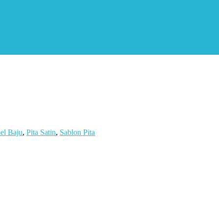
el Baju
,
Pita Satin
,
Sablon Pita