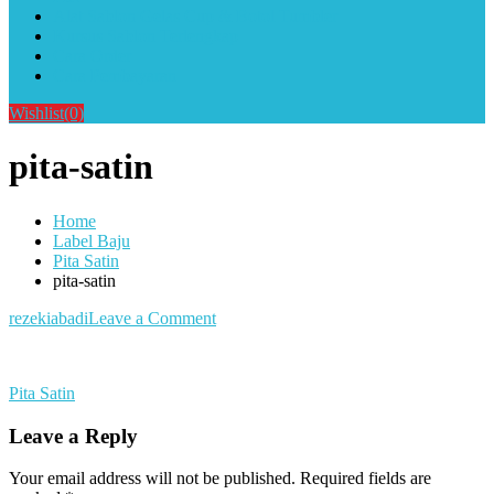
Alat Sablon Gelas Cup & Botol Tumbler
Kursus Sablon Terlengkap
Cara Order
Cara Pembayaran
Wishlist
(0)
pita-satin
Home
Label Baju
Pita Satin
pita-satin
on
rezekiabadi
Leave a Comment
pita-
satin
Post
Pita Satin
navigation
Leave a Reply
Your email address will not be published.
Required fields are