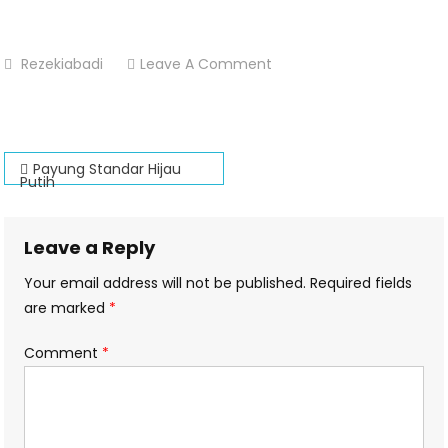
On
Rezekiabadi
Leave A Comment
Payung-
Standar-
Hijau-
Post
Putih-
Payung Standar Hijau
Putih
Percetakan-
navigation
Dsekar-
Printing
Leave a Reply
Your email address will not be published.
Required fields
are marked
*
Comment
*