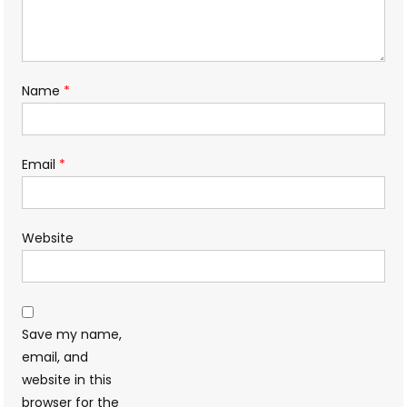
Name
*
Email
*
Website
Save my name,
email, and
website in this
browser for the