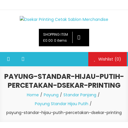
Dsekar Printing Cetak Sablon Merchandise
Payung Souvenir, Botol Minum,Tumbler, Jam Dinding,Flashdsik
USB, Tas Plastik,Barang Promosi,
SHOPPING ITEM
Gelas,Mug,Sablon,Paperbag,Nota,Label Baju,Paket Seminar Kit,
£0.00
0 items
Pulpen,Nota,Brosur,payung souvenir murah,payung golf
promosi,payung lipat 2, payung anak, botol minum, tumbler
Wishlist
(0)
promosi, tumbler souvenir, sablon botol,sablon pulpen, sablon
plastik, sablon tas kertas, sablon gelas plastik cup
PAYUNG-STANDAR-HIJAU-PUTIH-
PERCETAKAN-DSEKAR-PRINTING
Home
Payung
Standar Panjang
Payung Standar Hijau Putih
payung-standar-hijau-putih-percetakan-dsekar-printing