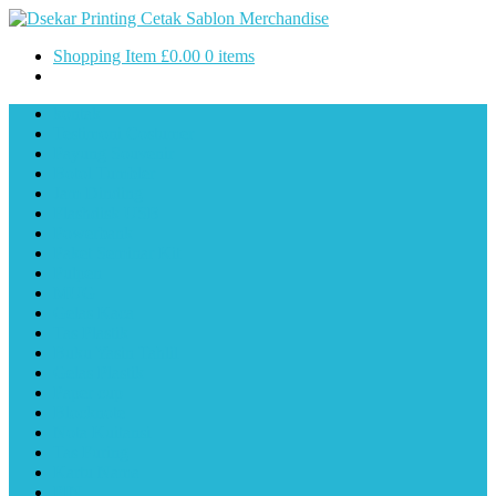
Dsekar Printing Cetak Sablon Merchandise
Payung Souvenir, Botol Minum,Tumbler, Jam Dinding,Flashdsik
Shopping Item
£0.00
0 items
USB, Tas Plastik,Barang Promosi,
Gelas,Mug,Sablon,Paperbag,Nota,Label Baju,Paket Seminar Kit,
kontak
Pulpen,Nota,Brosur,payung souvenir murah,payung golf
Testimoni Costumer
promosi,payung lipat 2, payung anak, botol minum, tumbler promosi,
Payung Souvenir
tumbler souvenir, sablon botol,sablon pulpen, sablon plastik, sablon
Botol Tumbler
tas kertas, sablon gelas plastik cup
Jam Dinding
Flashdisk USB
Powerbank
Paket Seminar Kit
Pulpen
MUG
Gelas Kaca
Tas Plastik
Buku Yasin Tahlil
Gelas Plastik
Paper cup
Blocknote
Nota Kuitansi
Tas Furing
Kartu Nama
PIN