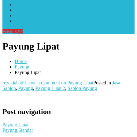
Alat Sablon Gelas Cup & Botol Tumbler
Kursus Sablon Terlengkap
Cara Order
Cara Pembayaran
Wishlist
(0)
Payung Lipat
Home
Payung
Payung Lipat
rezekiabadi
Leave a Comment
on Payung Lipat
Posted in
Jasa
Sablon
,
Payung
,
Payung Lipat 2
,
Sablon Payung
Post navigation
Payung Lipat
Payung Standar