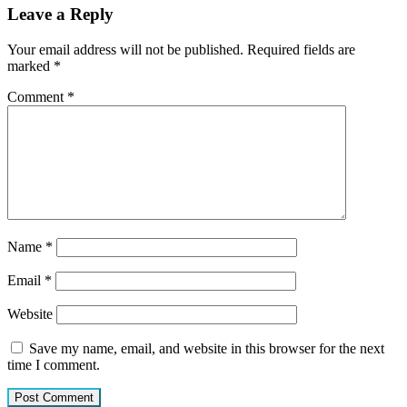
Leave a Reply
Your email address will not be published.
Required fields are
marked
*
Comment
*
Name
*
Email
*
Website
Save my name, email, and website in this browser for the next
time I comment.