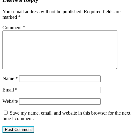
Your email address will not be published.
Required fields are
marked
*
Comment
*
Name
*
Email
*
Website
Save my name, email, and website in this browser for the next
time I comment.