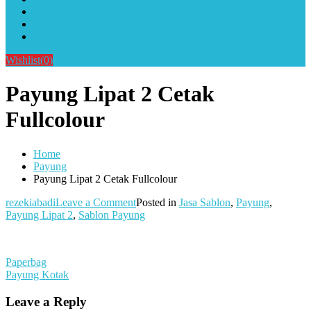
Kursus Sablon Terlengkap
Cara Order
Cara Pembayaran
Wishlist
(0)
Payung Lipat 2 Cetak
Fullcolour
Home
Payung
Payung Lipat 2 Cetak Fullcolour
on
rezekiabadi
Leave a Comment
Posted in
Jasa Sablon
,
Payung
,
Payung
Payung Lipat 2
,
Sablon Payung
Lipat
2
Cetak
Post
Paperbag
Fullcolour
Payung Kotak
navigation
Leave a Reply