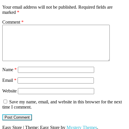
Your email address will not be published.
Required fields are
marked
*
Comment
*
Name
*
Email
*
Website
Save my name, email, and website in this browser for the next
time I comment.
Easy Store
|
Theme: Easy Store by
Mystery Themes
.