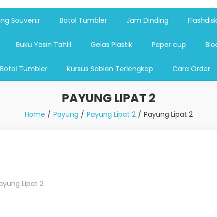
shdsik USB, Tas Plastik,Barang Promosi, Gelas,Mug,Sablon,Paperb
 promosi,payung lipat 2, payung anak, botol minum, tumbler pro
ng Souvenir
Botol Tumbler
Jam Dinding
Flashdis
Buku Yasin Tahlil
Gelas Plastik
Paper cup
Blo
 Botol Tumbler
Kursus Sablon Terlengkap
Cara Order
PAYUNG LIPAT 2
Home
Payung
Payung Lipat 2
Payung Lipat 2
ayung Lipat 2