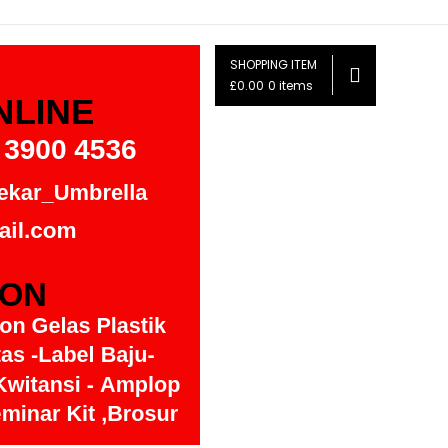
SHOPPING ITEM
£0.00
0 items