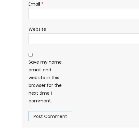
Email
*
Website
Save my name,
email, and
website in this
browser for the
next time I
comment.