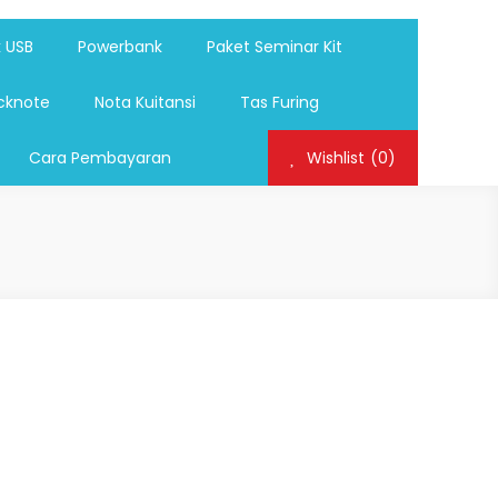
ag,Nota,Label Baju,Paket Seminar Kit,
mosi, tumbler souvenir, sablon botol,sablon pulpen, sablon
k USB
Powerbank
Paket Seminar Kit
cknote
Nota Kuitansi
Tas Furing
Cara Pembayaran
Wishlist
(0)