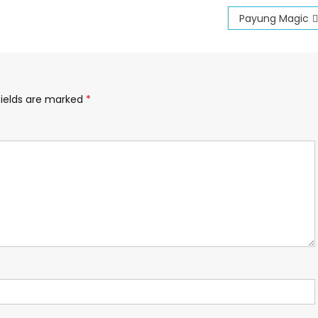
Payung Magic
fields are marked
*