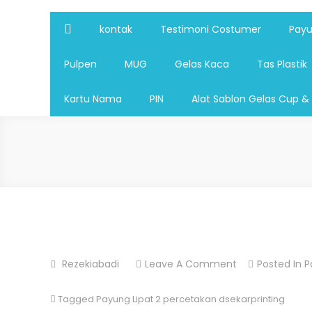
Dsekar Printing Cetak Sablon Merchandise
Payung Souvenir, Botol Minum,Tumbler, Jam Dinding,Fla
Pulpen,Nota,Brosur,payung souvenir murah,payung golf
kontak
Testimoni Costumer
Payu
plastik, sablon tas kertas, sablon gelas plastik cup
Pulpen
MUG
Gelas Kaca
Tas Plastik
Kartu Nama
PIN
Alat Sablon Gelas Cup &
On
Rezekiabadi
Leave A Comment
Posted In
P
Payung
Lipat
Tagged
Payung Lipat 2 percetakan dsekarprinting