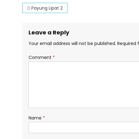
2
Post
Payung Lipat 2
navigation
Leave a Reply
Your email address will not be published.
Required 
Comment
*
Name
*