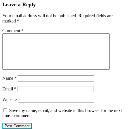
Leave a Reply
Your email address will not be published.
Required fields are
marked
*
Comment
*
Name
*
Email
*
Website
Save my name, email, and website in this browser for the next
time I comment.