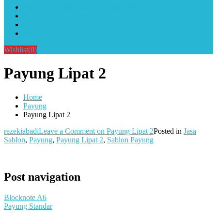
Alat Sablon Gelas Cup & Botol Tumbler
Kursus Sablon Terlengkap
Cara Order
Cara Pembayaran
Wishlist
(0)
Payung Lipat 2
Home
Payung
Payung Lipat 2
rezekiabadi
Leave a Comment
on Payung Lipat 2
Posted in
Jasa
Sablon
,
Payung
,
Payung Lipat 2
,
Sablon Payung
Post navigation
Blocknote A6
Payung Standar