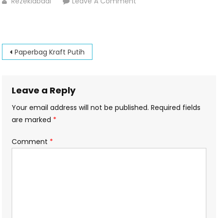
On
Rezekiabadi
Leave A Comment
Paperbag
Post
Paperbag Kraft Putih
navigation
Leave a Reply
Your email address will not be published.
Required fields
are marked
*
Comment
*