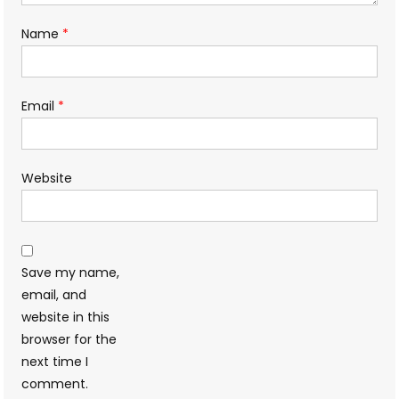
Name
*
Email
*
Website
Save my name,
email, and
website in this
browser for the
next time I
comment.