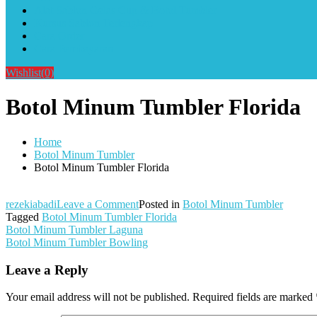
Alat Sablon Gelas Cup & Botol Tumbler
Kursus Sablon Terlengkap
Cara Order
Cara Pembayaran
Wishlist
(0)
Botol Minum Tumbler Florida
Home
Botol Minum Tumbler
Botol Minum Tumbler Florida
on
rezekiabadi
Leave a Comment
Posted in
Botol Minum Tumbler
Botol
Tagged
Botol Minum Tumbler Florida
Post
Minum
Botol Minum Tumbler Laguna
Tumbler
Botol Minum Tumbler Bowling
navigation
Florida
Leave a Reply
Your email address will not be published.
Required fields are marked