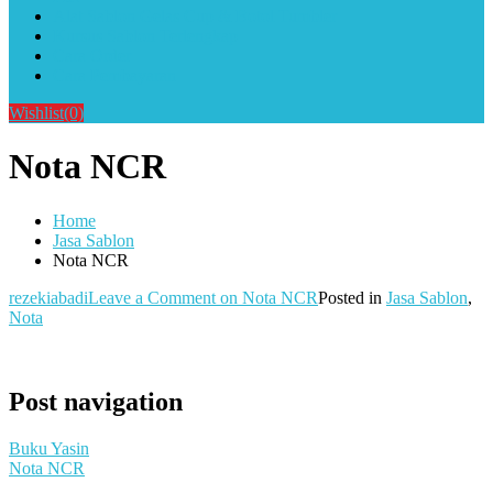
Alat Sablon Gelas Cup & Botol Tumbler
Kursus Sablon Terlengkap
Cara Order
Cara Pembayaran
Wishlist
(0)
Nota NCR
Home
Jasa Sablon
Nota NCR
rezekiabadi
Leave a Comment
on Nota NCR
Posted in
Jasa Sablon
,
Nota
Post navigation
Buku Yasin
Nota NCR