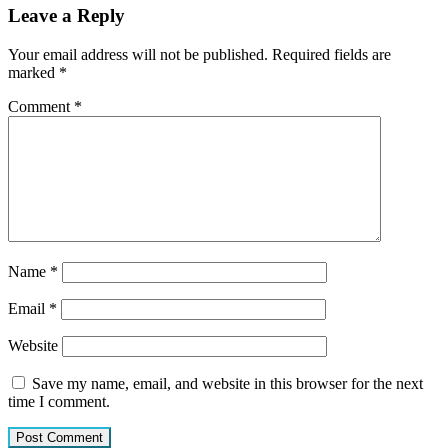
Leave a Reply
Your email address will not be published.
Required fields are
marked
*
Comment
*
Name
*
Email
*
Website
Save my name, email, and website in this browser for the next
time I comment.