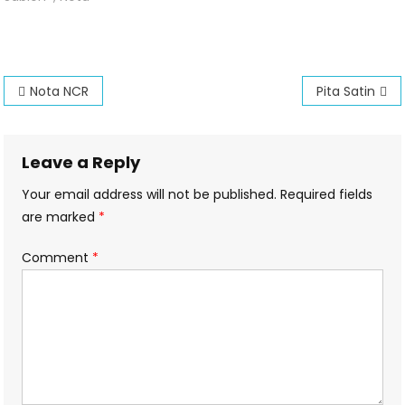
NCR
Post
Nota NCR
Pita Satin
navigation
Leave a Reply
Your email address will not be published.
Required fields
are marked
*
Comment
*