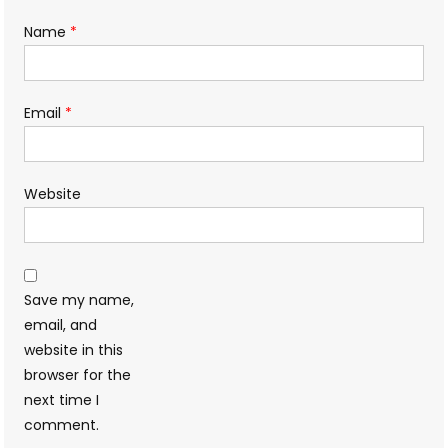
Name
*
Email
*
Website
Save my name,
email, and
website in this
browser for the
next time I
comment.