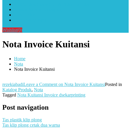
Alat Sablon Gelas Cup & Botol Tumbler
Kursus Sablon Terlengkap
Cara Order
Cara Pembayaran
Wishlist
(0)
Nota Invoice Kuitansi
Home
Nota
Nota Invoice Kuitansi
rezekiabadi
Leave a Comment
on Nota Invoice Kuitansi
Posted in
Katalog Produk
,
Nota
Tagged
Nota Kuitansi Invoice dsekarprinting
Post navigation
Tas plastik klip plong
Tas klip plong cetak dua warna