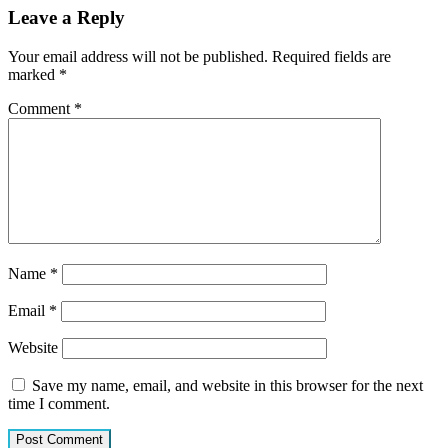
Leave a Reply
Your email address will not be published.
Required fields are
marked
*
Comment
*
Name
*
Email
*
Website
Save my name, email, and website in this browser for the next
time I comment.