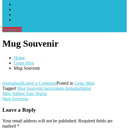
Alat Sablon Gelas Cup & Botol Tumbler
Kursus Sablon Terlengkap
Cara Order
Cara Pembayaran
Wishlist
(0)
Mug Souvenir
Home
Gelas Mug
Mug Souvenir
on
rezekiabadi
Leave a Comment
Posted in
Gelas Mug
Mug
Tagged
Mug Souvenir percetakan dsekarprinting
Post
Souvenir
Mug Sablon Satu Warna
Mug Souvenir
navigation
Leave a Reply
Your email address will not be published.
Required fields are
marked
*