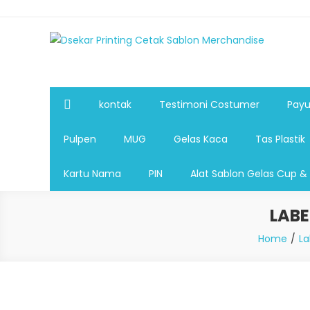
Dsekar Printing Cetak Sablon Merchandise
Payung Souvenir, Botol Minum,Tumbler, Jam Dinding,Fla
Pulpen,Nota,Brosur,payung souvenir murah,payung golf
plastik, sablon tas kertas, sablon gelas plastik cup
kontak
Testimoni Costumer
Payu
Pulpen
MUG
Gelas Kaca
Tas Plastik
Kartu Nama
PIN
Alat Sablon Gelas Cup &
LAB
Home
La