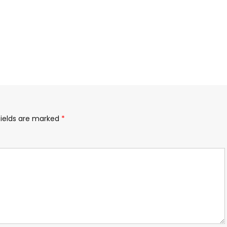
fields are marked
*