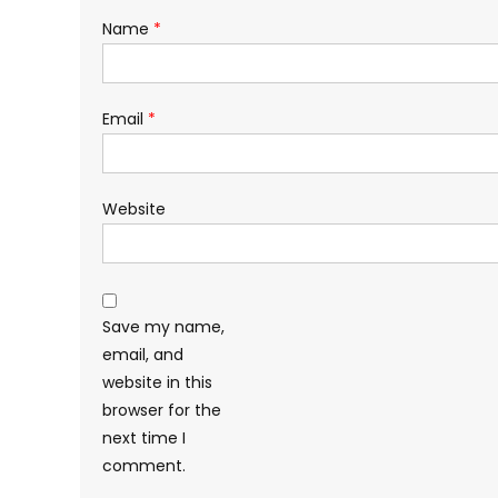
Name
*
Email
*
Website
Save my name,
email, and
website in this
browser for the
next time I
comment.