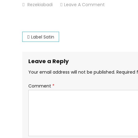
On
Rezekiabadi
Leave A Comment
Label-
Satin-
Percetakan-
Post
Dsekar-
Label Satin
Printing
navigation
Leave a Reply
Your email address will not be published.
Required 
Comment
*