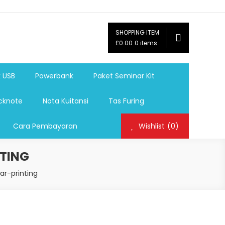
SHOPPING ITEM
ag,Nota,Label Baju,Paket Seminar Kit,
£0.00
0 items
mosi, tumbler souvenir, sablon botol,sablon pulpen, sablon
k USB
Powerbank
Paket Seminar Kit
cknote
Nota Kuitansi
Tas Furing
Cara Pembayaran
Wishlist
(0)
TING
ar-printing