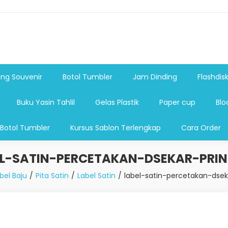
shdsik USB, Tas Plastik,Barang Promosi, Gelas,Mug,Sablon,Paperb
 promosi,payung lipat 2, payung anak, botol minum, tumbler pro
ng Souvenir
Botol Tumbler
Jam Dinding
Flashdis
Buku Yasin Tahlil
Gelas Plastik
Paper cup
Blo
 Botol Tumbler
Kursus Sablon Terlengkap
Cara Order
EL-SATIN-PERCETAKAN-DSEKAR-PRIN
bel Baju
Pita Satin
Label Satin
label-satin-percetakan-dsek