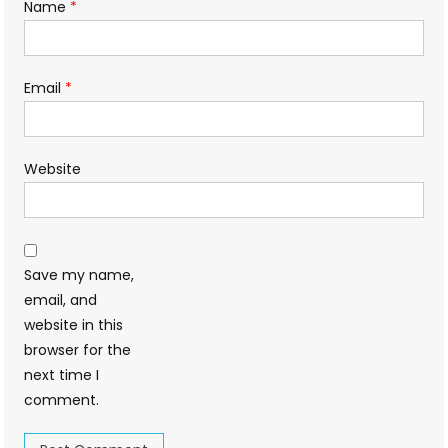
Name
*
Email
*
Website
Save my name,
email, and
website in this
browser for the
next time I
comment.