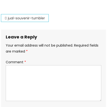
Souvenir-
Tumbler
Post
jual-souvenir-tumbler
navigation
Leave a Reply
Your email address will not be published.
Required fields
are marked
*
Comment
*