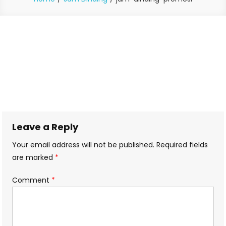
Leave a Reply
Your email address will not be published.
Required fields
are marked
*
Comment
*