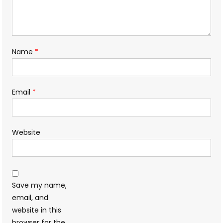
Name
*
Email
*
Website
Save my name,
email, and
website in this
browser for the