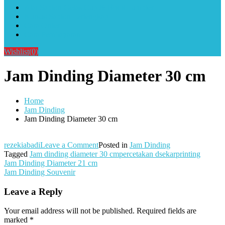
Alat Sablon Gelas Cup & Botol Tumbler
Kursus Sablon Terlengkap
Cara Order
Cara Pembayaran
Wishlist
(0)
Jam Dinding Diameter 30 cm
Home
Jam Dinding
Jam Dinding Diameter 30 cm
on
rezekiabadi
Leave a Comment
Posted in
Jam Dinding
Jam
Tagged
Jam dinding diameter 30 cmpercetakan dsekarprinting
Post
Dinding
Jam Dinding Diameter 21 cm
Diameter
Jam Dinding Souvenir
navigation
30
cm
Leave a Reply
Your email address will not be published.
Required fields are
marked
*