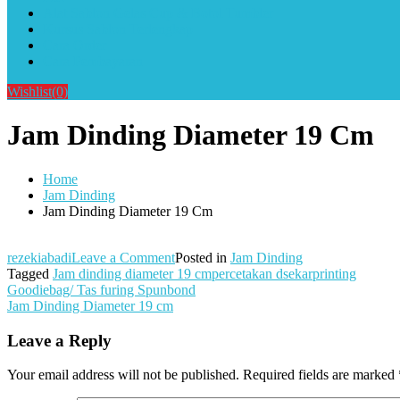
Alat Sablon Gelas Cup & Botol Tumbler
Kursus Sablon Terlengkap
Cara Order
Cara Pembayaran
Wishlist
(0)
Jam Dinding Diameter 19 Cm
Home
Jam Dinding
Jam Dinding Diameter 19 Cm
on
rezekiabadi
Leave a Comment
Posted in
Jam Dinding
Jam
Tagged
Jam dinding diameter 19 cmpercetakan dsekarprinting
Post
Dinding
Goodiebag/ Tas furing Spunbond
Diameter
Jam Dinding Diameter 19 cm
navigation
19
Cm
Leave a Reply
Your email address will not be published.
Required fields are marked