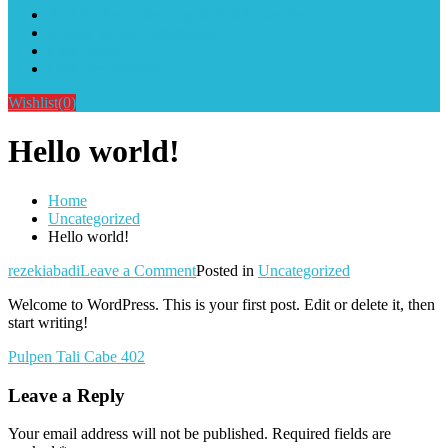
Alat Sablon Gelas Cup & Botol Tumbler
Kursus Sablon Terlengkap
Cara Order
Cara Pembayaran
Wishlist
(0)
Hello world!
Home
Uncategorized
Hello world!
on
rezekiabadi
Leave a Comment
Posted in
Uncategorized
Hello
Welcome to WordPress. This is your first post. Edit or delete it, then
world!
start writing!
Post
Pulpen Tali Cabe 402
navigation
Leave a Reply
Your email address will not be published.
Required fields are