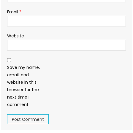
Email
*
Website
Save my name,
email, and
website in this
browser for the
next time I
comment.