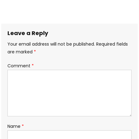
Leave a Reply
Your email address will not be published.
Required fields
are marked
*
Comment
*
Name
*