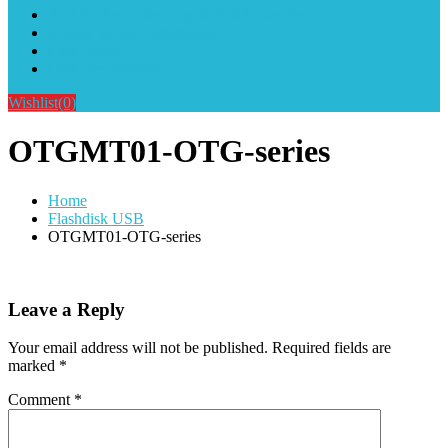
Alat Sablon Gelas Cup & Botol Tumbler
Kursus Sablon Terlengkap
Cara Order
Cara Pembayaran
Wishlist
(0)
OTGMT01-OTG-series
Home
Flashdisk USB
OTGMT01-OTG-series
Leave a Reply
Your email address will not be published.
Required fields are
marked
*
Comment
*