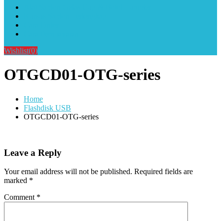
Alat Sablon Gelas Cup & Botol Tumbler
Kursus Sablon Terlengkap
Cara Order
Cara Pembayaran
Wishlist
(0)
OTGCD01-OTG-series
Home
Flashdisk USB
OTGCD01-OTG-series
Leave a Reply
Your email address will not be published.
Required fields are
marked
*
Comment
*