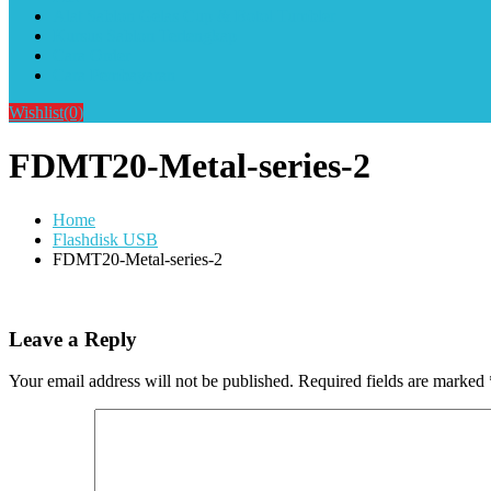
Alat Sablon Gelas Cup & Botol Tumbler
Kursus Sablon Terlengkap
Cara Order
Cara Pembayaran
Wishlist
(0)
FDMT20-Metal-series-2
Home
Flashdisk USB
FDMT20-Metal-series-2
Leave a Reply
Your email address will not be published.
Required fields are marked