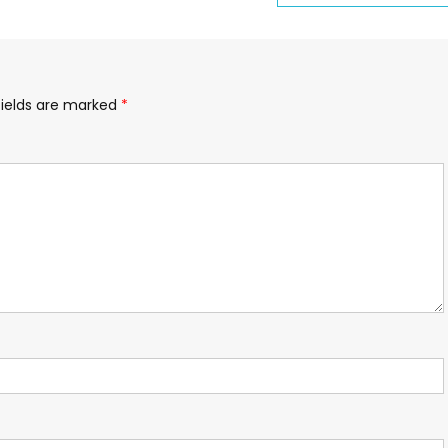
fields are marked
*