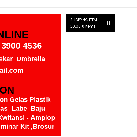
SHOPPING ITEM
£0.00
0 items