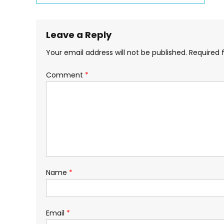
Series
navigation
Leave a Reply
Your email address will not be published.
Required 
Comment
*
Name
*
Email
*