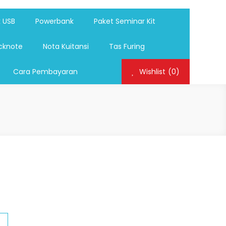
ag,Nota,Label Baju,Paket Seminar Kit,
mosi, tumbler souvenir, sablon botol,sablon pulpen, sablon
k USB
Powerbank
Paket Seminar Kit
cknote
Nota Kuitansi
Tas Furing
Cara Pembayaran
Wishlist
(0)