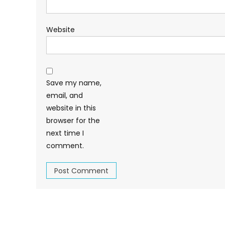
Website
Save my name,
email, and
website in this
browser for the
next time I
comment.