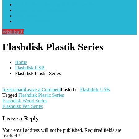
Alat Sablon Gelas Cup & Botol Tumbler
Kursus Sablon Terlengkap
Cara Order
Cara Pembayaran
Wishlist
(0)
Flashdisk Plastik Series
Home
Flashdisk USB
Flashdisk Plastik Series
on
rezekiabadi
Leave a Comment
Posted in
Flashdisk USB
Flashdisk
Tagged
Flashdisk Plastic Series
Post
Plastik
Flashdisk Wood Series
Series
Flashdisk Pen Series
navigation
Leave a Reply
Your email address will not be published.
Required fields are
marked
*