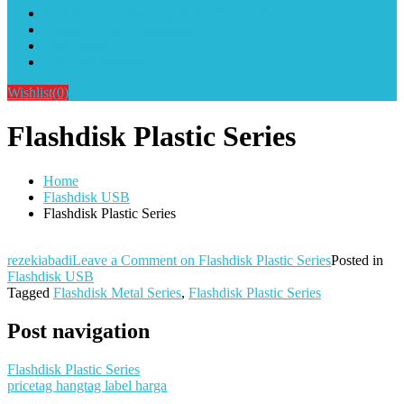
Alat Sablon Gelas Cup & Botol Tumbler
Kursus Sablon Terlengkap
Cara Order
Cara Pembayaran
Wishlist
(0)
Flashdisk Plastic Series
Home
Flashdisk USB
Flashdisk Plastic Series
rezekiabadi
Leave a Comment
on Flashdisk Plastic Series
Posted in
Flashdisk USB
Tagged
Flashdisk Metal Series
,
Flashdisk Plastic Series
Post navigation
Flashdisk Plastic Series
pricetag hangtag label harga