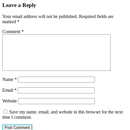
Leave a Reply
Your email address will not be published.
Required fields are
marked
*
Comment
*
Name
*
Email
*
Website
Save my name, email, and website in this browser for the next
time I comment.