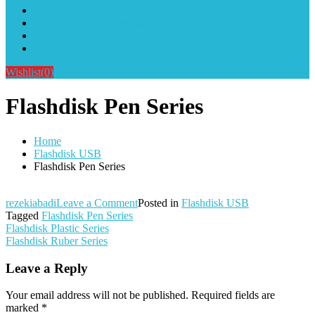
Alat Sablon Gelas Cup & Botol Tumbler
Kursus Sablon Terlengkap
Cara Order
Cara Pembayaran
Wishlist
(0)
Flashdisk Pen Series
Home
Flashdisk USB
Flashdisk Pen Series
on
rezekiabadi
Leave a Comment
Posted in
Flashdisk USB
Flashdisk
Tagged
Flashdisk Pen Series
Post
Pen
Flashdisk Plastic Series
Series
Flashdisk Ruber Series
navigation
Leave a Reply
Your email address will not be published.
Required fields are
marked
*