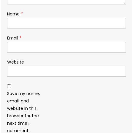
Name
*
Email
*
Website
Save my name,
email, and
website in this
browser for the
next time I
comment.