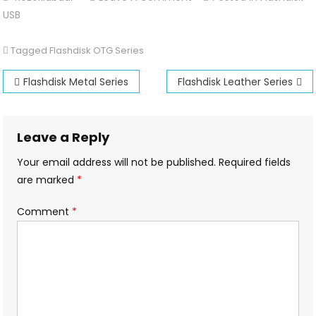
Flashdisk
USB
OTG
Series
Tagged
Flashdisk OTG Series
Post
Flashdisk Metal Series
Flashdisk Leather Series
navigation
Leave a Reply
Your email address will not be published.
Required fields
are marked
*
Comment
*