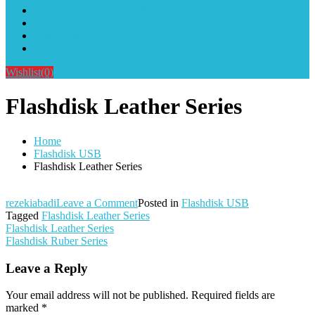
Alat Sablon Gelas Cup & Botol Tumbler
Kursus Sablon Terlengkap
Cara Order
Cara Pembayaran
Wishlist
(0)
Flashdisk Leather Series
Home
Flashdisk USB
Flashdisk Leather Series
on
rezekiabadi
Leave a Comment
Posted in
Flashdisk USB
Flashdisk
Tagged
Flashdisk Leather Series
Post
Leather
Flashdisk Leather Series
Series
Flashdisk Ruber Series
navigation
Leave a Reply
Your email address will not be published.
Required fields are
marked
*