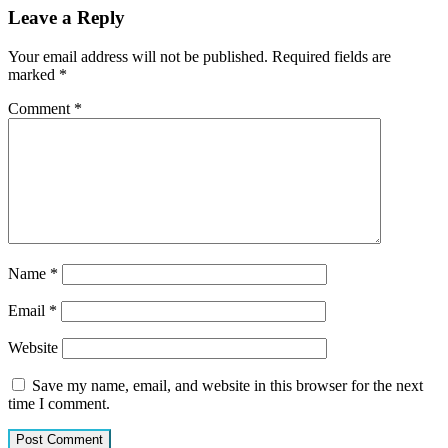
Leave a Reply
Your email address will not be published.
Required fields are
marked
*
Comment
*
Name
*
Email
*
Website
Save my name, email, and website in this browser for the next
time I comment.