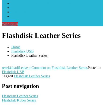
Alat Sablon Gelas Cup & Botol Tumbler
Kursus Sablon Terlengkap
Cara Order
Cara Pembayaran
Wishlist
(0)
Flashdisk Leather Series
Home
Flashdisk USB
Flashdisk Leather Series
rezekiabadi
Leave a Comment
on Flashdisk Leather Series
Posted in
Flashdisk USB
Tagged
Flashdisk Leather Series
Post navigation
Flashdisk Leather Series
Flashdisk Ruber Series